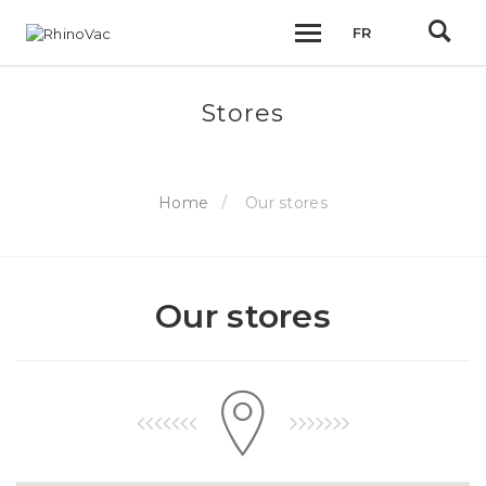
FR
Stores
Home
Our stores
Our stores