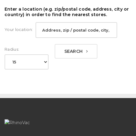
Enter a location (e.g. zip/postal code, address, city or
country) in order to find the nearest stores.
Your location:
Radius:
SEARCH