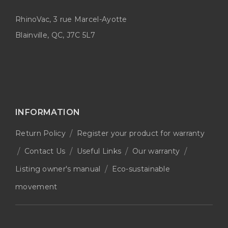
RhinoVac, 3 rue Marcel-Ayotte
Blainville, QC, J7C 5L7
INFORMATION
Return Policy
Register your product for warranty
Contact Us
Useful Links
Our warranty
Listing owner's manual
Eco-sustainable
movement