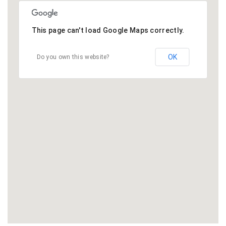
This page can't load Google Maps correctly.
OK
Do you own this website?