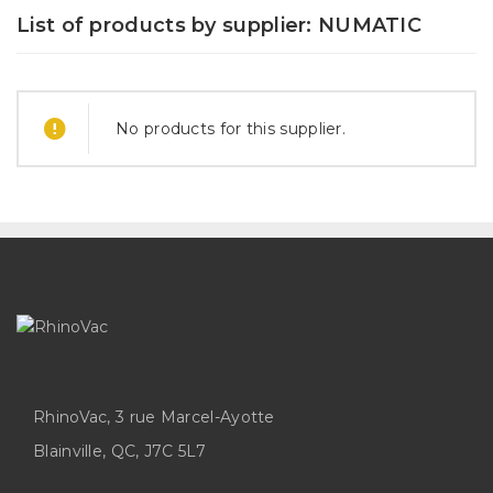
List of products by supplier: NUMATIC
No products for this supplier.
RhinoVac, 3 rue Marcel-Ayotte
Blainville, QC, J7C 5L7