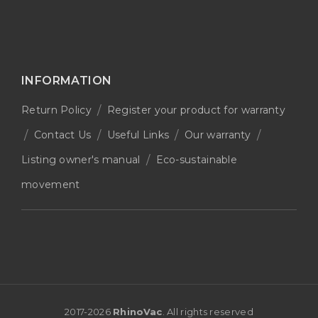
INFORMATION
Return Policy
Register your product for warranty
Contact Us
Useful Links
Our warranty
Listing owner's manual
Eco-sustainable
movement
2017-
2026
RhinoVac
. All rights reserved