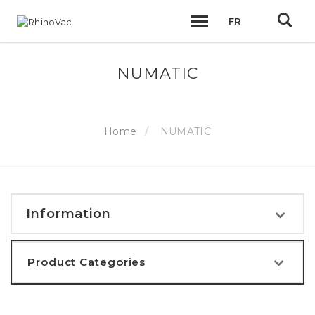
FR
NUMATIC
Home
NUMATIC
Information
Product Categories