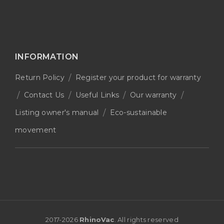
INFORMATION
Return Policy
Register your product for warranty
Contact Us
Useful Links
Our warranty
Listing owner's manual
Eco-sustainable
movement
2017-
2026
RhinoVac
. All rights reserved