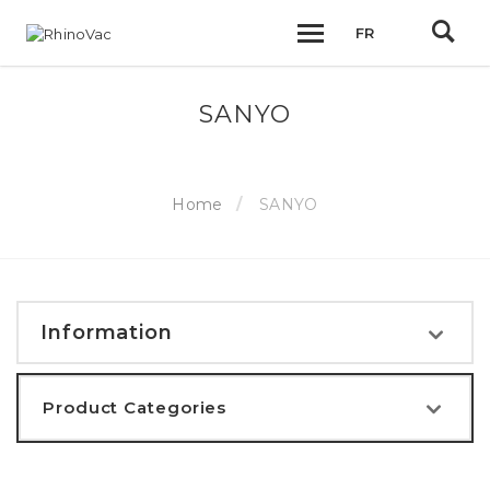
FR
SANYO
Home
SANYO
Information
Product Categories