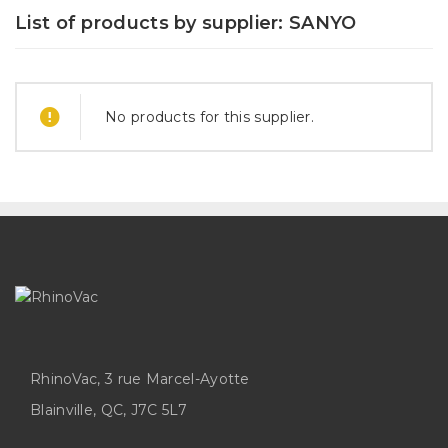
List of products by supplier: SANYO
No products for this supplier.
RhinoVac, 3 rue Marcel-Ayotte
Blainville, QC, J7C 5L7